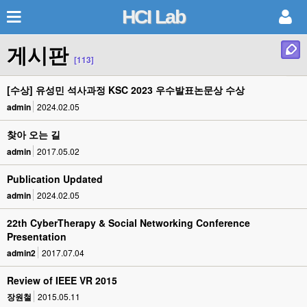
HCI Lab
게시판
[113]
[수상] 유성민 석사과정 KSC 2023 우수발표논문상 수상
admin
2024.02.05
찾아 오는 길
admin
2017.05.02
Publication Updated
admin
2024.02.05
22th CyberTherapy & Social Networking Conference
Presentation
admin2
2017.07.04
Review of IEEE VR 2015
장원철
2015.05.11