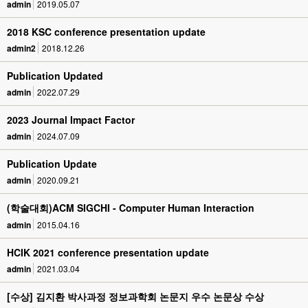
admin
2019.05.07
2018 KSC conference presentation update
admin2
2018.12.26
Publication Updated
admin
2022.07.29
2023 Journal Impact Factor
admin
2024.07.09
Publication Update
admin
2020.09.21
(학술대회)ACM SIGCHI - Computer Human Interaction
admin
2015.04.16
HCIK 2021 conference presentation update
admin
2021.03.04
[수상] 김지환 박사과정 정보과학회 논문지 우수 논문상 수상