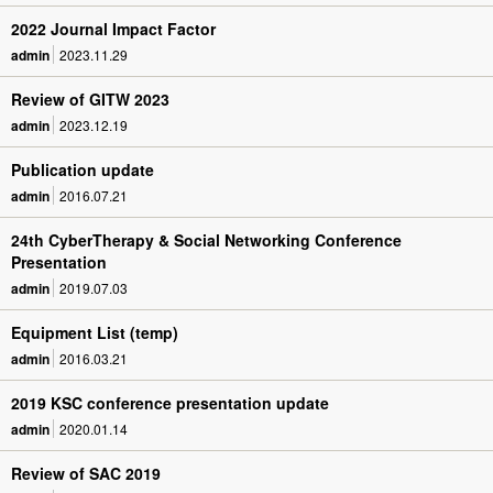
2022 Journal Impact Factor
admin
2023.11.29
Review of GITW 2023
admin
2023.12.19
Publication update
admin
2016.07.21
24th CyberTherapy & Social Networking Conference
Presentation
admin
2019.07.03
Equipment List (temp)
admin
2016.03.21
2019 KSC conference presentation update
admin
2020.01.14
Review of SAC 2019